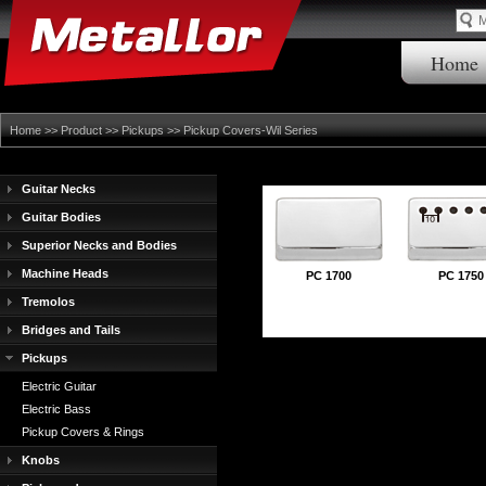
Home
Home
>>
Product
>>
Pickups
>>
Pickup Covers-Wil Series
Guitar Necks
Guitar Bodies
Superior Necks and Bodies
Machine Heads
PC 1700
PC 1750
Tremolos
Bridges and Tails
Pickups
Electric Guitar
Electric Bass
Pickup Covers & Rings
Knobs