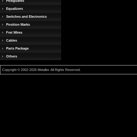
Pickguards
Equalizers
Switches and Electronics
Position Marks
Fret Wires
Cables
Parts Package
Others
Copyright © 2002-2026 Metallor. All Rights Reserved.