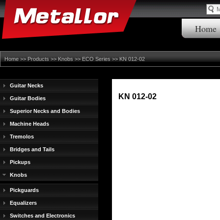
Home
Home
>>
Products
>>
Knobs
>>
ECO Series
>> KN 012-02
Guitar Necks
KN 012-02
Guitar Bodies
Superior Necks and Bodies
Machine Heads
Tremolos
Bridges and Tails
Pickups
Knobs
Pickguards
Equalizers
Switches and Electronics