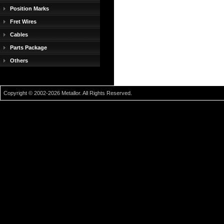
Position Marks
Fret Wires
Cables
Parts Package
Others
Copyright © 2002-2026 Metallor. All Rights Reserved.