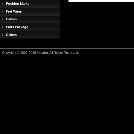
Position Marks
Fret Wires
Cables
Parts Package
Others
Copyright © 2002-2026 Metallor. All Rights Reserved.