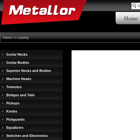
Home
Home
>>
catalog
Guitar Necks
Guitar Bodies
Superior Necks and Bodies
Machine Heads
Tremolos
Bridges and Tails
Pickups
Knobs
Pickguards
Equalizers
Switches and Electronics