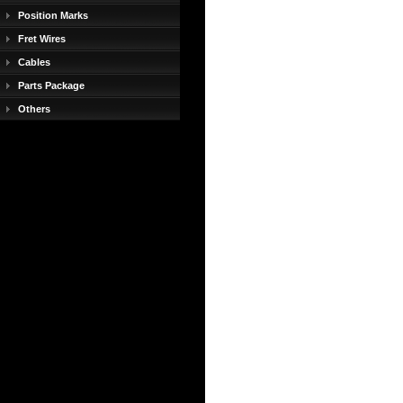
Position Marks
Fret Wires
Cables
Parts Package
Others