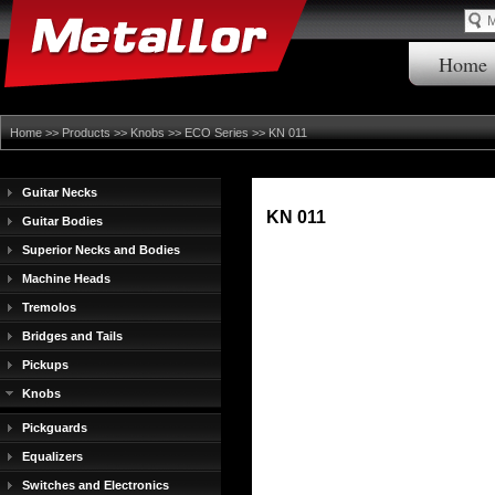
Home
Home
>>
Products
>>
Knobs
>>
ECO Series
>> KN 011
Guitar Necks
KN 011
Guitar Bodies
Superior Necks and Bodies
Machine Heads
Tremolos
Bridges and Tails
Pickups
Knobs
Pickguards
Equalizers
Switches and Electronics