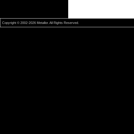
Copyright © 2002-2026 Metallor. All Rights Reserved.