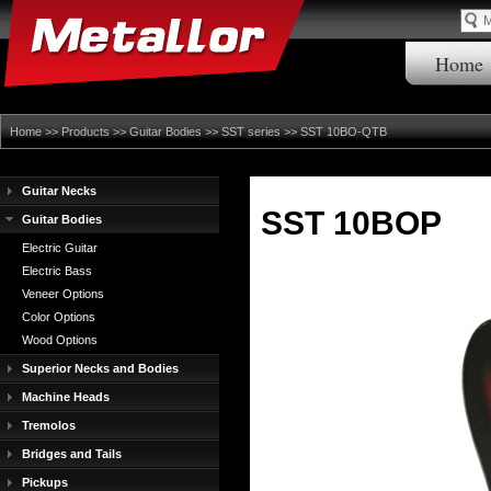
Home
Home
>>
Products
>>
Guitar Bodies
>>
SST series
>> SST 10BO-QTB
Guitar Necks
SST 10BOP
Guitar Bodies
Electric Guitar
Electric Bass
Veneer Options
Color Options
Wood Options
Superior Necks and Bodies
Machine Heads
Tremolos
Bridges and Tails
Pickups