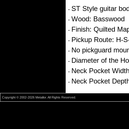
ST Style guitar bo
Wood: Basswood
Finish: Quilted Ma
Pickup Route: H-S
No pickguard moun
Diameter of the Ho
Neck Pocket Widt
Neck Pocket Dept
Copyright © 2002-2026 Metallor. All Rights Reserved.