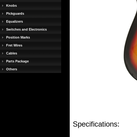
Knobs
Pickguards
Equalizers
Switches and Electronics
Position Marks
Fret Wires
Cables
Parts Package
Others
Specifications: