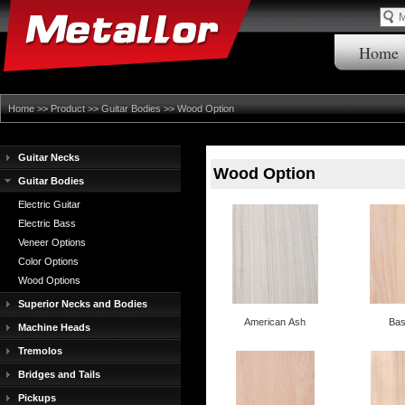
Home
Home
>>
Product
>>
Guitar Bodies
>>
Wood Option
Guitar Necks
Wood Option
Guitar Bodies
Electric Guitar
Electric Bass
Veneer Options
Color Options
Wood Options
Superior Necks and Bodies
American Ash
Ba
Machine Heads
Tremolos
Bridges and Tails
Pickups