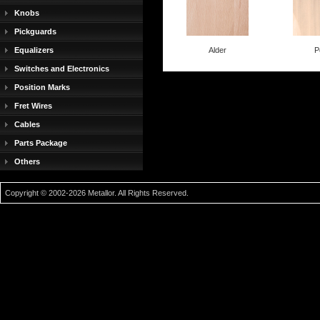
Knobs
Pickguards
Equalizers
Alder
P
Switches and Electronics
Position Marks
Fret Wires
Cables
Parts Package
Others
Copyright © 2002-2026 Metallor. All Rights Reserved.