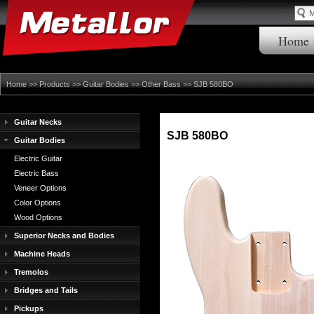
Home
Home
>>
Products
>>
Guitar Bodies
>>
Other Bass
>> SJB 580BO
Guitar Necks
SJB 580BO
Guitar Bodies
Electric Guitar
Electric Bass
Veneer Options
Color Options
Wood Options
Superior Necks and Bodies
Machine Heads
Tremolos
Bridges and Tails
Pickups