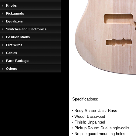
Knobs
Pickguards
Equalizers
Switches and Electronics
Position Marks
Fret Wires
Cables
Parts Package
Others
Specifications:
Body Shape: Jazz Bass
Wood: Basswood
Finish: Unpainted
Pickup Route: Dual single-coils
No pickguard mounting holes