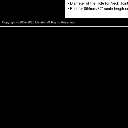
Diameter of the Hole for Neck Joi
Built for 864mm/34" scale length 
Copyright © 2002-2026 Metallor. All Rights Reserved.